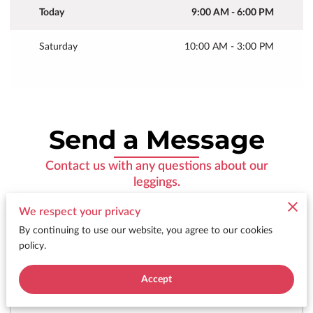
Today
9:00 AM
-
6:00 PM
Saturday
10:00 AM
-
3:00 PM
Send a Message
Contact us with any questions about our
leggings.
We respect your privacy
By continuing to use our website, you agree to our cookies
policy.
Tell me about your request
Accept