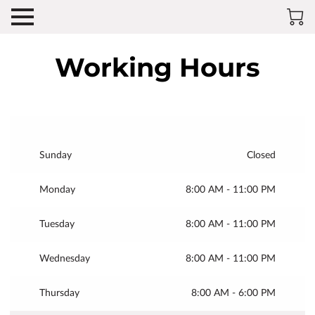
Working Hours
Sunday
Closed
Monday
8:00 AM
-
11:00 PM
Tuesday
8:00 AM
-
11:00 PM
Wednesday
8:00 AM
-
11:00 PM
Thursday
8:00 AM
-
6:00 PM