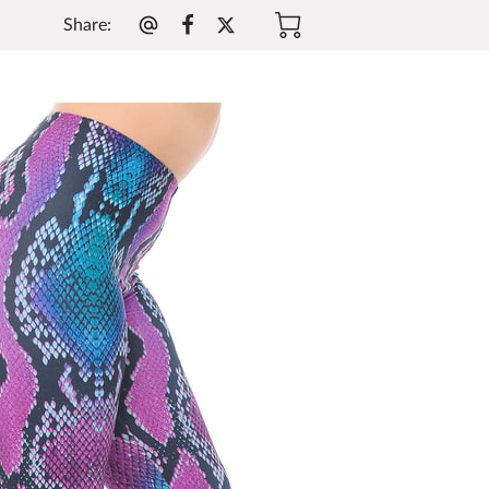
Share
: