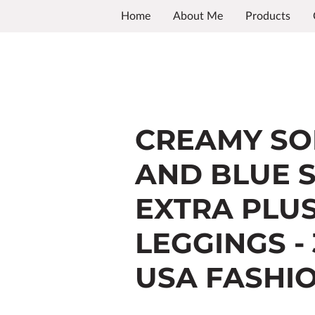
Home
About Me
Products
CREAMY SO
AND BLUE 
EXTRA PLUS
LEGGINGS - 
USA FASHI