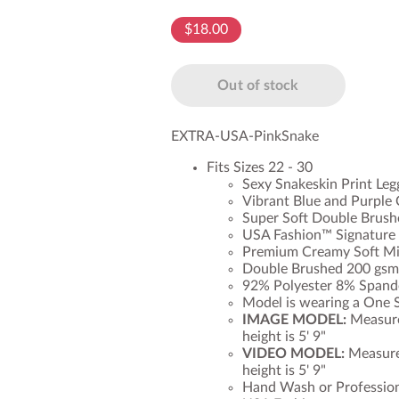
$18.00
Out of stock
EXTRA-USA-PinkSnake
Fits Sizes 22 - 30
Sexy Snakeskin Print Leg
Vibrant Blue and Purple
Super Soft Double Brush
USA Fashion™ Signature 
Premium Creamy Soft Mil
Double Brushed 200 gsm
92% Polyester 8% Spand
Model is wearing a One S
IMAGE MODEL:
Measure
height is 5' 9"
VIDEO MODEL:
Measure
height is 5' 9"
Hand Wash or Professio