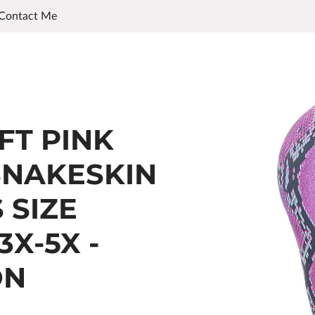
Contact Me
FT PINK
SNAKESKIN
 SIZE
3X-5X -
ON