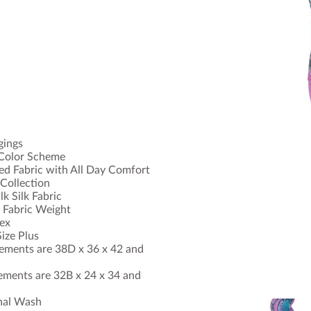
gings
 Color Scheme
ed Fabric with All Day Comfort
Collection
k Silk Fabric
 Fabric Weight
ex
ize Plus
ments are 38D x 36 x 42 and
ments are 32B x 24 x 34 and
nal Wash