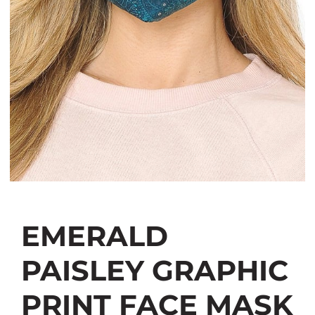
EMERALD
PAISLEY GRAPHIC
PRINT FACE MASK