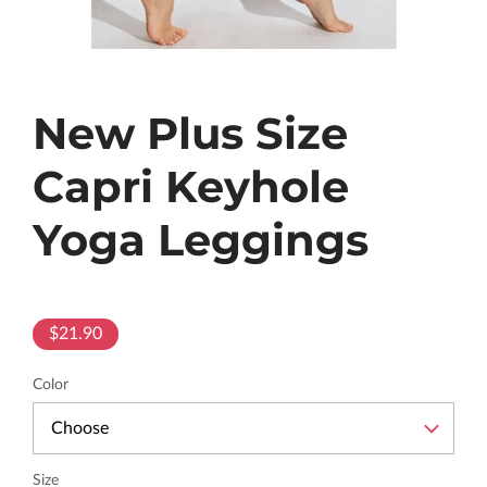
New Plus Size
Capri Keyhole
Yoga Leggings
$21.90
Color
Size