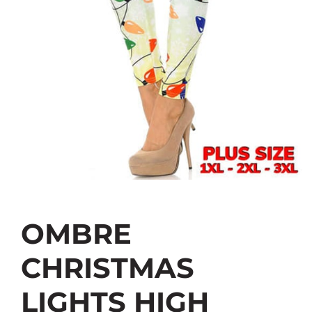
OMBRE
CHRISTMAS
LIGHTS HIGH