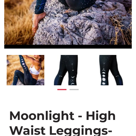
Moonlight - High
Waist Leggings-