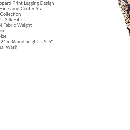
opard Print Legging Design
Faces and Center Star
Collection
k Silk Fabric
 Fabric Weight
ex
ize
4 x 36 and height is 5' 6"
nal Wash