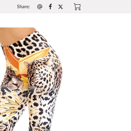
Share
: