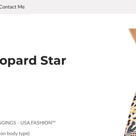
Contact Me
opard Star
GGINGS - USA FASHION™
 on body type)