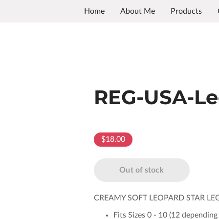
Home
About Me
Products
REG-USA-Le
$18.00
Out of stock
CREAMY SOFT LEOPARD STAR LE
Fits Sizes 0 - 10 (12 depending