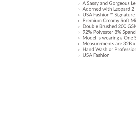
A Sassy and Gorgeous Le
Adorned with Leopard 2 
USA Fashion™ Signature 
Premium Creamy Soft Mil
Double Brushed 200 GSM
92% Polyester 8% Spand
Model is wearing a One S
Measurements are 32B x 2
Hand Wash or Professio
USA Fashion