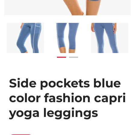
Side pockets blue
color fashion capri
yoga leggings